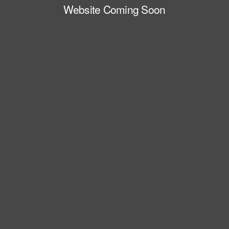
Website Coming Soon