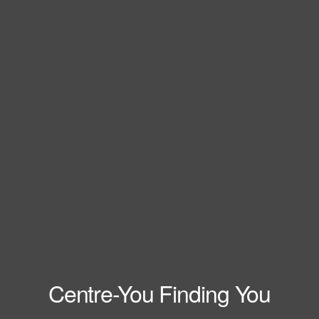
Centre-You Finding You