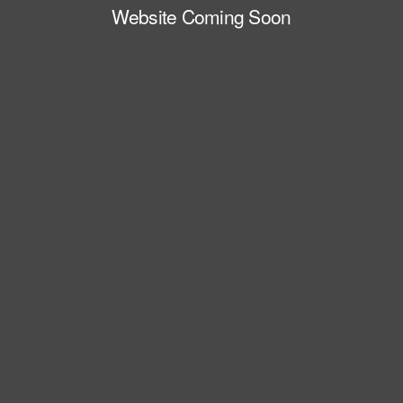
Website Coming Soon