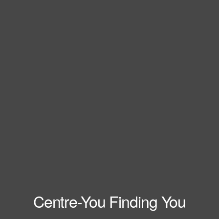
Centre-You Finding You