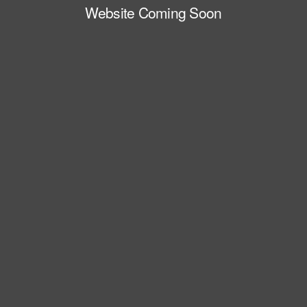
Website Coming Soon