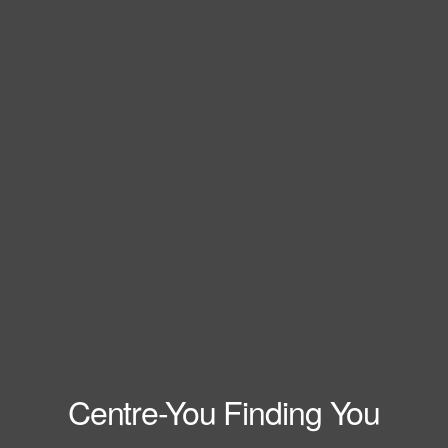
Centre-You Finding You